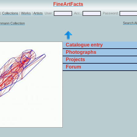
FineArtFacts
|
Collections
|
Works
|
Artists
User:
Acc.:
Password:
Search Al
chmann Collection
Catalogue entry
Photographs
Projects
Forum