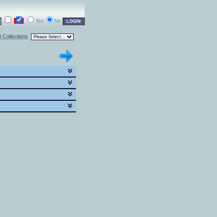
Yes
No
l Collections