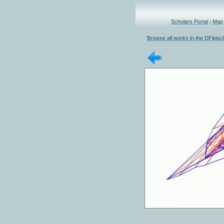
Scholars Portal
|
Map
Browse all works in the DFleis