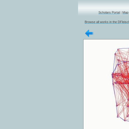
Scholars Portal
|
Map
Browse all works in the DFleis