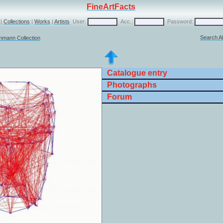
FineArtFacts
|
Collections
|
Works
|
Artists
User:
Acc.:
Password:
Search Al
chmann Collection
Catalogue entry
Photographs
Forum