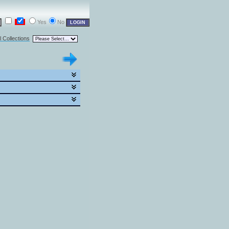
Yes
No
l Collections