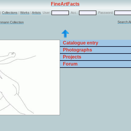
FineArtFacts
|
Collections
|
Works
|
Artists
User:
Acc.:
Password:
Search Al
chmann Collection
Catalogue entry
Photographs
Projects
Forum