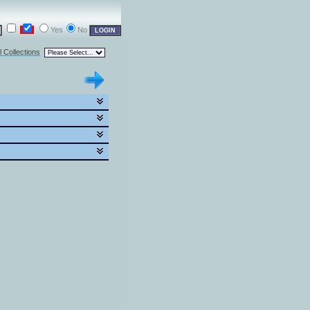
Yes
No
l Collections