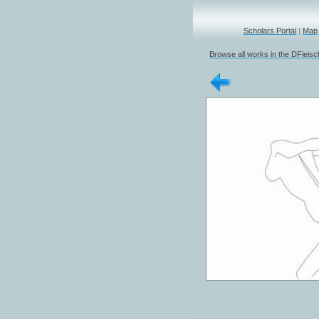
Scholars Portal
|
Map
Browse all works in the DFleis