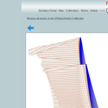
Scholars Portal
|
Map
|
Collections
|
Works
|
Artists
User:
Browse all works in the DFleischmann Collection