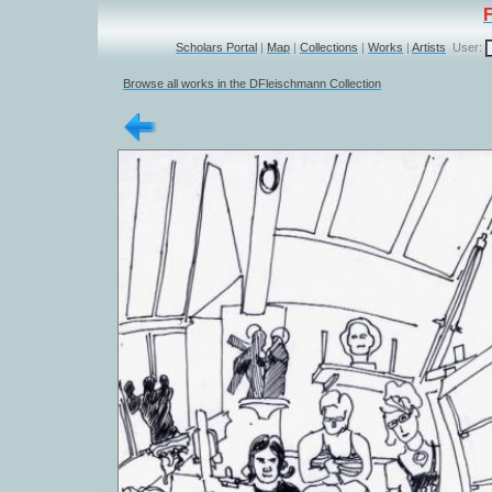
Scholars Portal
|
Map
|
Collections
|
Works
|
Artists
User:
Browse all works in the DFleischmann Collection