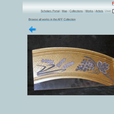
Scholars Portal
|
Map
|
Collections
|
Works
|
Artists
User:
Browse all works in the AFF Collection