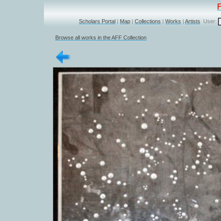
Scholars Portal
|
Map
|
Collections
|
Works
|
Artists
User:
Browse all works in the AFF Collection