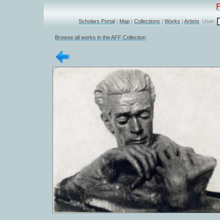
Scholars Portal
|
Map
|
Collections
|
Works
|
Artists
User:
Browse all works in the AFF Collection