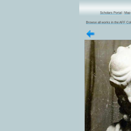
Scholars Portal
|
Map
Browse all works in the AFF Col