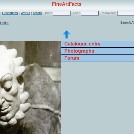
FineArtFacts
|
Collections
|
Works
|
Artists
User:
Acc.:
Password:
Search Al
lection
Catalogue entry
Photographs
Forum