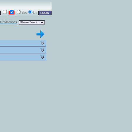
Yes
No
l Collections