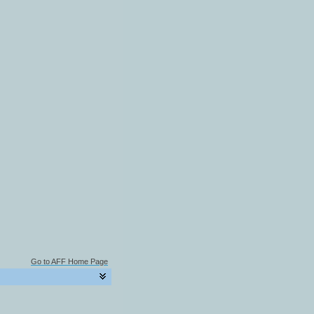
Go to AFF Home Page