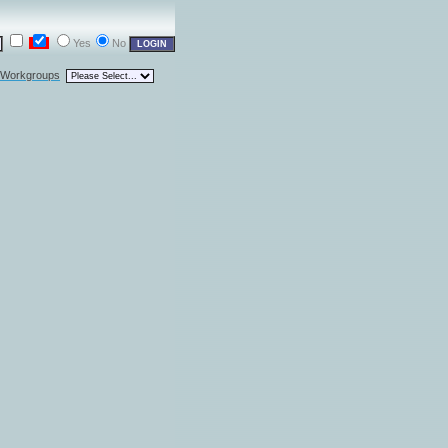
Yes
No
l Workgroups