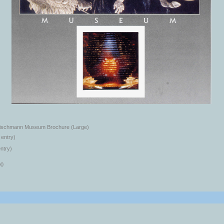
eischmann Museum Brochure (Large)
 entry)
ntry)
00