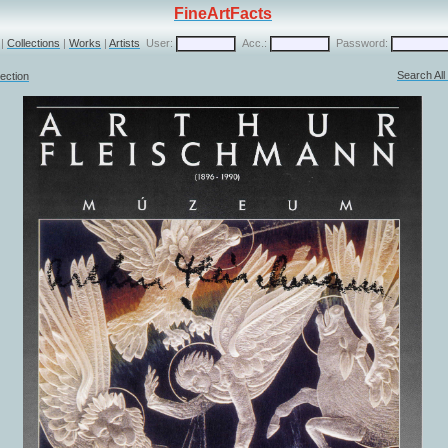
FineArtFacts
|
Collections
|
Works
|
Artists
User:
Acc.:
Password:
Search Al
ection