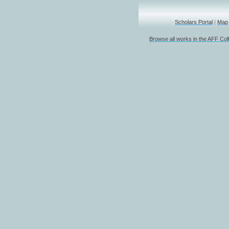
Scholars Portal
|
Map
Browse all works in the AFF Coll