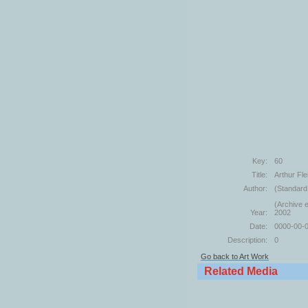
Key:
60
Title:
Arthur Fl
Author:
(Standard
(Archive e
Year:
2002
Date:
0000-00-
Description:
0
Go back to Art Work
Related Media