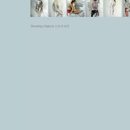
Showing Objects 1 to 6 of 6