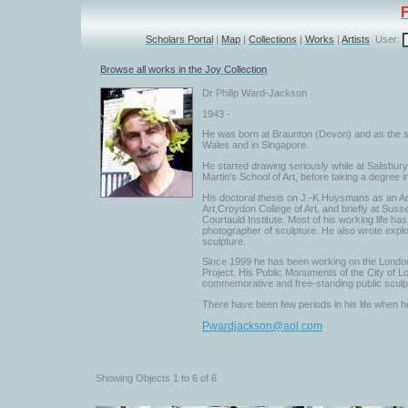
Scholars Portal
|
Map
|
Collections
|
Works
|
Artists
User:
Browse all works in the Joy Collection
Dr Philip Ward-Jackson
1943 -
He was born at Braunton (Devon) and as the so
Wales and in Singapore.
He started drawing seriously while at Salisbur
Martin's School of Art, before taking a degree in
His doctoral thesis on J.-K.Huysmans as an Ar
Art,Croydon College of Art, and briefly at Suss
Courtauld Institute. Most of his working life h
photographer of sculpture. He also wrote explor
sculpture.
Since 1999 he has been working on the London
Project. His Public Monuments of the City of L
commemorative and free-standing public sculp
There have been few periods in his life when he
Pwardjackson@aol.com
Showing Objects 1 to 6 of 6