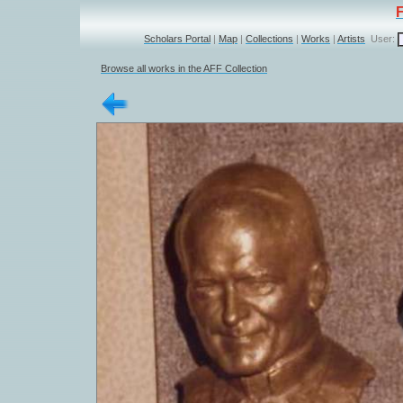
Scholars Portal
|
Map
|
Collections
|
Works
|
Artists
User:
Browse all works in the AFF Collection