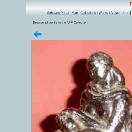
Scholars Portal
|
Map
|
Collections
|
Works
|
Artists
User:
Browse all works in the AFF Collection