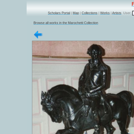
Scholars Portal
|
Map
|
Collections
|
Works
|
Artists
User:
Browse all works in the Marochetti Collection