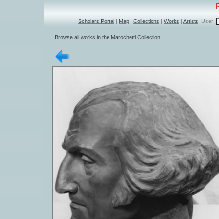
Scholars Portal
|
Map
|
Collections
|
Works
|
Artists
User:
Browse all works in the Marochetti Collection