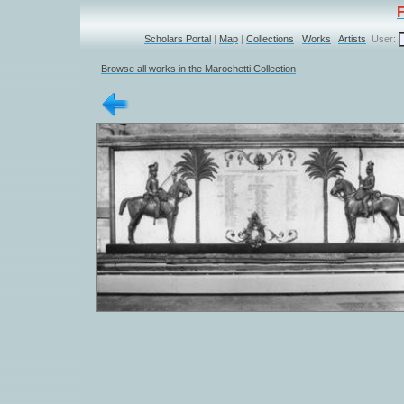
Scholars Portal
|
Map
|
Collections
|
Works
|
Artists
User:
Browse all works in the Marochetti Collection