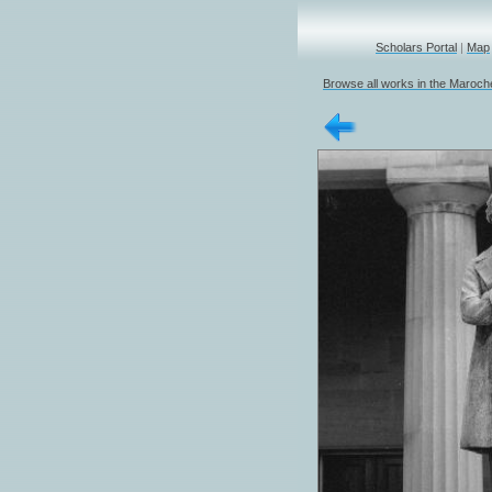
Scholars Portal
|
Map
Browse all works in the Marochet