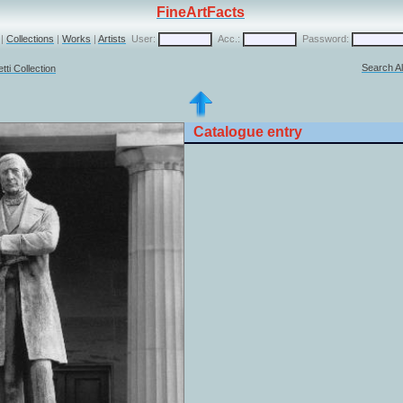
FineArtFacts
|
Collections
|
Works
|
Artists
User:
Acc.:
Password:
Search Al
ti Collection
Catalogue entry