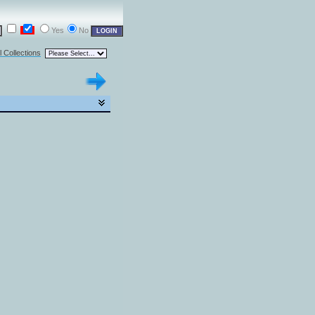
Yes
No
l Collections