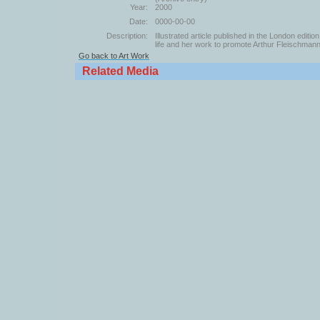
Year:
2000
Date:
0000-00-00
Description:
Illustrated article published in the London edit
life and her work to promote Arthur Fleischmann
Go back to Art Work
Related Media