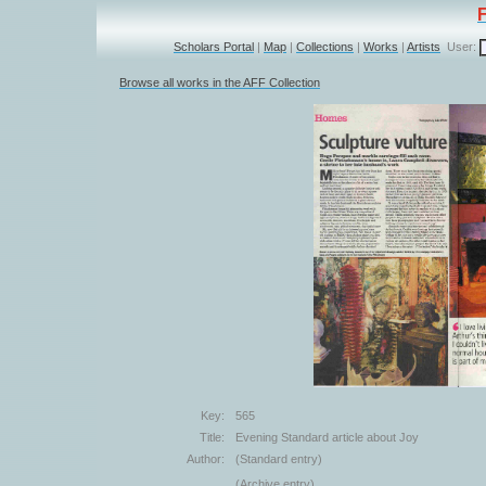
Scholars Portal
|
Map
|
Collections
|
Works
|
Artists
User:
Browse all works in the AFF Collection
Key:
565
Title:
Evening Standard article about Joy
Author:
(Standard entry)
(Archive entry)