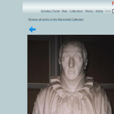
Scholars Portal
|
Map
|
Collections
|
Works
|
Artists
User:
Browse all works in the Marochetti Collection