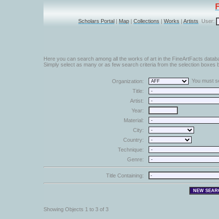
Scholars Portal
|
Map
|
Collections
|
Works
|
Artists
User:
Here you can search among all the works of art in the FineArtFacts datab
Simply select as many or as few search criteria from the selection boxes b
You must sel
Organization:
Title:
Artist:
Year:
Material:
City:
Country:
Technique:
Genre:
Title Containing:
Showing Objects 1 to 3 of 3