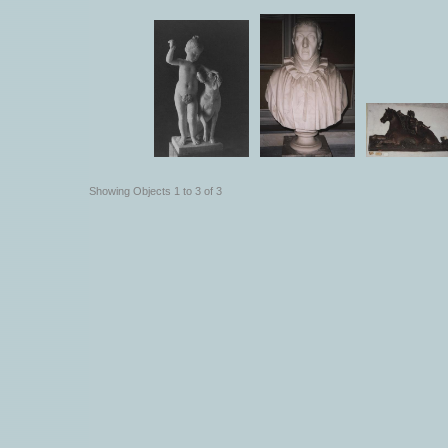
Showing Objects 1 to 3 of 3