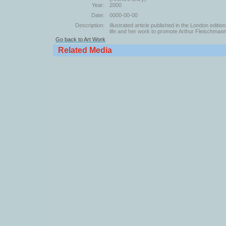
Year:
2000
Date:
0000-00-00
Description:
Illustrated article published in the London edit
life and her work to promote Arthur Fleischmann
Go back to Art Work
Related Media