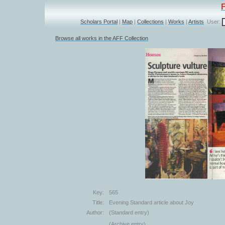
Scholars Portal
|
Map
|
Collections
|
Works
|
Artists
User:
Browse all works in the AFF Collection
Key:
565
Title:
Evening Standard article about Joy
Author:
(Standard entry)
(Archive entry)