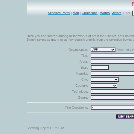
Scholars Portal
|
Map
|
Collections
|
Works
|
Artists
User:
Here you can search among all the works of art in the FineArtFacts datab
Simply select as many or as few search criteria from the selection boxes b
You must sel
Organization:
Title:
Artist:
Year:
Material:
City:
Country:
Technique:
Genre:
Title Containing:
Showing Objects 1 to 5 of 5