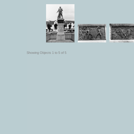
Showing Objects 1 to 5 of 5