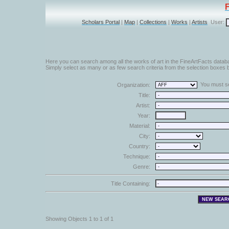
Scholars Portal
|
Map
|
Collections
|
Works
|
Artists
User:
Here you can search among all the works of art in the FineArtFacts datab
Simply select as many or as few search criteria from the selection boxes b
You must sel
Organization:
Title:
Artist:
Year:
Material:
City:
Country:
Technique:
Genre:
Title Containing:
Showing Objects 1 to 1 of 1