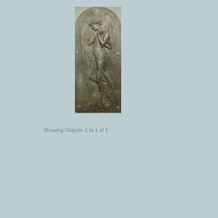
Showing Objects 1 to 1 of 1