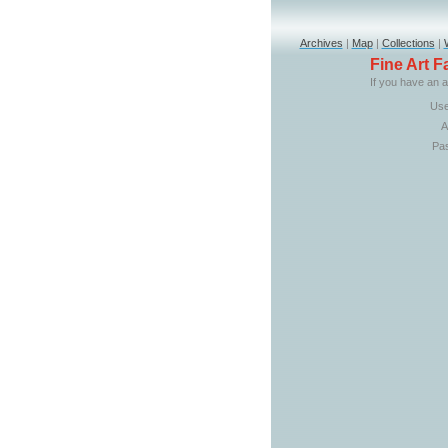
Archives
|
Map
|
Collections
|
Fine Art 
If you have an a
Use
A
Pa