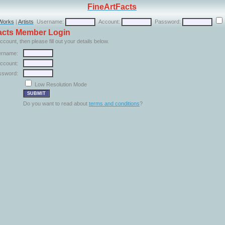
FineArtFacts
Works
|
Artists
Username:
Account:
Password:
Facts Member Login
ccount, then please fill out your details below.
rname:
ccount:
ssword:
Low Resolution Mode
Do you want to read about
terms and conditions
?