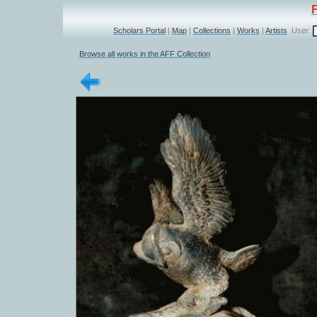
Scholars Portal
|
Map
|
Collections
|
Works
|
Artists
User:
Browse all works in the AFF Collection