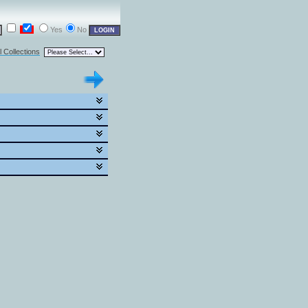
Yes
No
l Collections