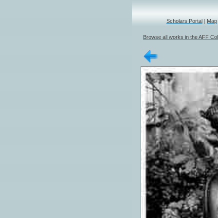
Scholars Portal
|
Map
Browse all works in the AFF Col