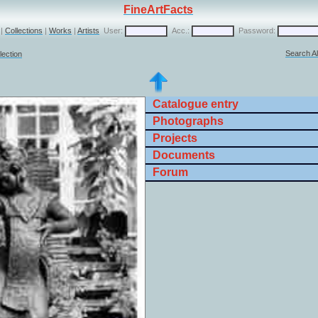
FineArtFacts
|
Collections
|
Works
|
Artists
User:
Acc.:
Password:
Search Al
lection
Catalogue entry
Photographs
Projects
Documents
Forum