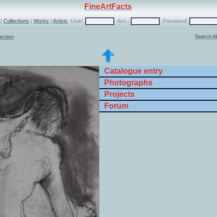
FineArtFacts
|
Collections
|
Works
|
Artists
User:
Acc.:
Password:
Search Al
lection
Catalogue entry
Photographs
Projects
Forum