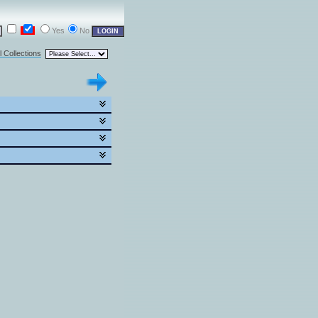
Yes
No
l Collections