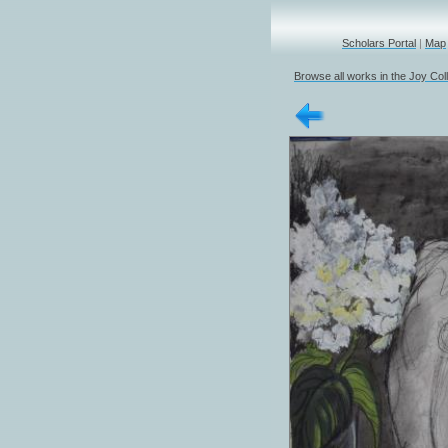
Scholars Portal
|
Map
Browse all works in the Joy Col