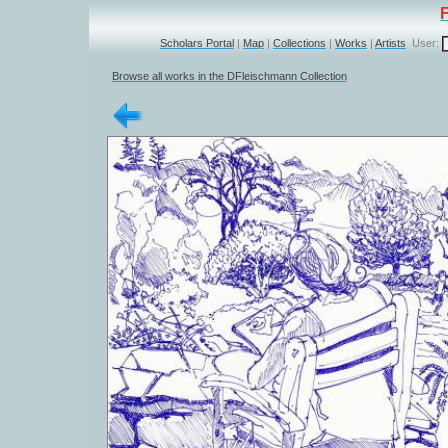
Scholars Portal
|
Map
|
Collections
|
Works
|
Artists
User:
Browse all works in the DFleischmann Collection