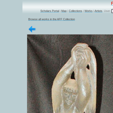
Scholars Portal
|
Map
|
Collections
|
Works
|
Artists
User:
Browse all works in the AFF Collection