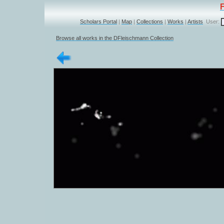
Scholars Portal
|
Map
|
Collections
|
Works
|
Artists
User:
Browse all works in the DFleischmann Collection