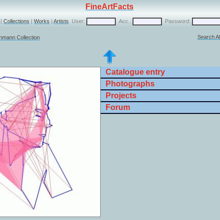
FineArtFacts
|
Collections
|
Works
|
Artists
User:
Acc.:
Password:
Search Al
chmann Collection
Catalogue entry
Photographs
Projects
Forum