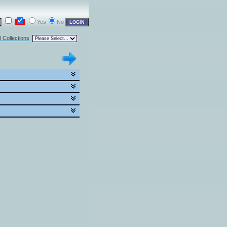
Yes
No
l Collections