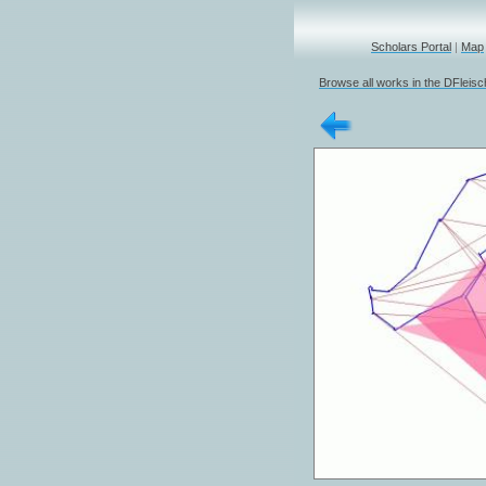
Scholars Portal
|
Map
Browse all works in the DFleis