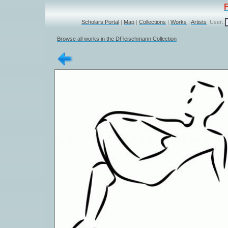
Scholars Portal
|
Map
|
Collections
|
Works
|
Artists
User:
Browse all works in the DFleischmann Collection