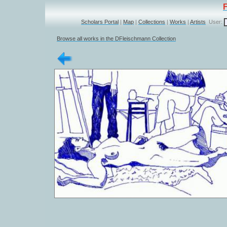
Scholars Portal
|
Map
|
Collections
|
Works
|
Artists
User:
Browse all works in the DFleischmann Collection