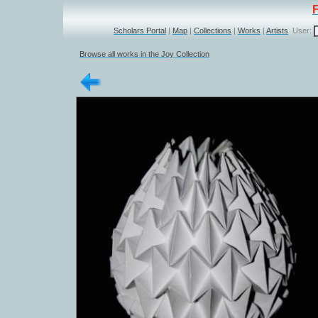
Scholars Portal
|
Map
|
Collections
|
Works
|
Artists
User:
Browse all works in the Joy Collection