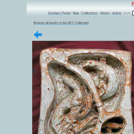
Scholars Portal
|
Map
|
Collections
|
Works
|
Artists
User:
Browse all works in the AFF Collection