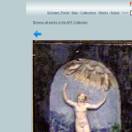
Scholars Portal
|
Map
|
Collections
|
Works
|
Artists
User:
Browse all works in the AFF Collection