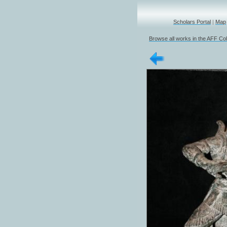
Scholars Portal
|
Map
Browse all works in the AFF Col