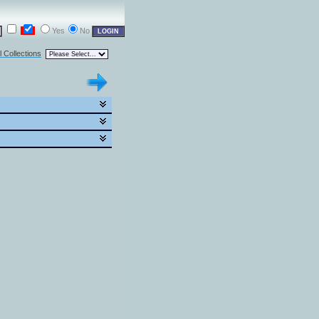
Yes
No
l Collections