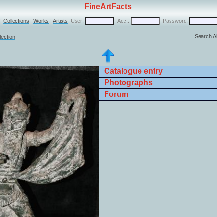
FineArtFacts
|
Collections
|
Works
|
Artists
User:
Acc.:
Password:
Search Al
lection
Catalogue entry
Photographs
Forum