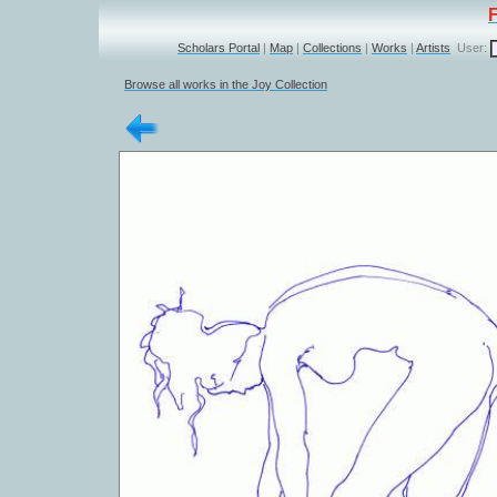
Scholars Portal
|
Map
|
Collections
|
Works
|
Artists
User:
Browse all works in the Joy Collection