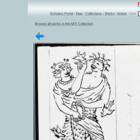
Scholars Portal
|
Map
|
Collections
|
Works
|
Artists
User:
Browse all works in the AFF Collection