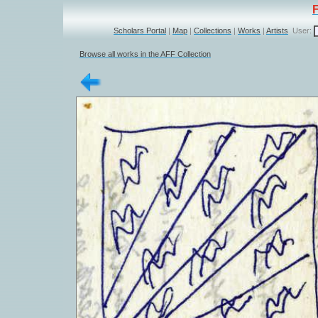
Scholars Portal
|
Map
|
Collections
|
Works
|
Artists
User:
Browse all works in the AFF Collection