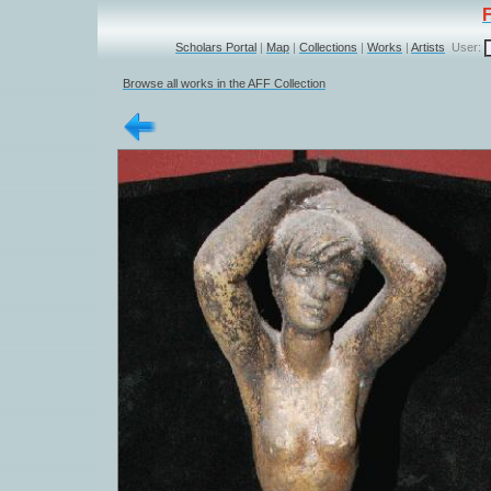
Scholars Portal
|
Map
|
Collections
|
Works
|
Artists
User:
Browse all works in the AFF Collection