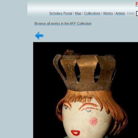
Scholars Portal
|
Map
|
Collections
|
Works
|
Artists
User:
Browse all works in the AFF Collection