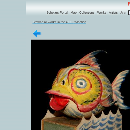
Scholars Portal
|
Map
|
Collections
|
Works
|
Artists
User:
Browse all works in the AFF Collection