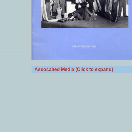
Assocaited Media (Click to expand)