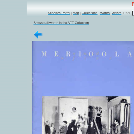
Scholars Portal
|
Map
|
Collections
|
Works
|
Artists
User:
Browse all works in the AFF Collection