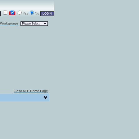
Yes
No
l Workgroups
Go to AFF Home Page