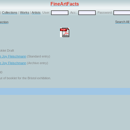
FineArtFacts
|
Collections
|
Works
|
Artists
User:
Acc.:
Password:
Search Al
ection
oklet Draft
e Joy Fleischmann
(Standard entry)
e Joy Fleischmann
(Archive entry)
30
ut of booklet for the Bristol exhibition.