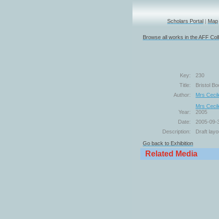
Scholars Portal
|
Map
Browse all works in the AFF Coll
Key:
230
Title:
Bristol Bo
Author:
Mrs Cecil
Mrs Cecil
Year:
2005
Date:
2005-09-
Description:
Draft layo
Go back to Exhibition
Related Media