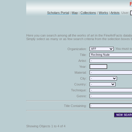
Scholars Portal
|
Map
|
Collections
|
Works
|
Artists
User:
Here you can search among all the works of art in the FineArtFacts datab
Simply select as many or as few search criteria from the selection boxes b
You must sel
Organization:
Title:
Artist:
Year:
Material:
City:
Country:
Technique:
Genre:
Title Containing:
Showing Objects 1 to 4 of 4