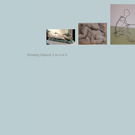
Showing Objects 1 to 4 of 4