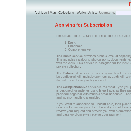
Archives
|
Map
|
Collections
|
Works
|
Artists
Username:
Applying for Subscription
Fineartfacts offers a range of three different servic
Basic
Enhanced
Comprehensive
The
Basic
service provides a basic level of capabilit
This includes cataloging photographs, documents, ex
with the work. This service is designed for the indiv
private collection.
The
Enhanced
service provides a good level of capab
be configured with multiple user logins, each with an 
the video cataloging facility is enabled.
The
Comprehensive
service is the most - yes you g
is designed for galleries using fineartfacts as their
provided, together with multiple email accounts. The
and location auditing is enabled.
If you want to subscribe to FineArtFacts, then please
reasons for wanting to subscribe and your address
review your request and provide you with a quotation
and password once we receive your payment.