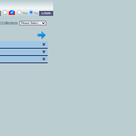
Yes
No
l Collections