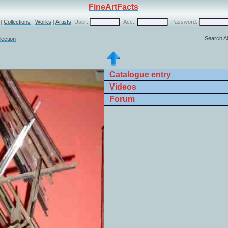
FineArtFacts
|
Collections
|
Works
|
Artists
User:
Acc.:
Password:
Search Al
lection
Catalogue entry
Videos
Forum