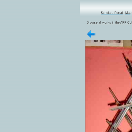
Scholars Portal
|
Map
Browse all works in the AFF Col