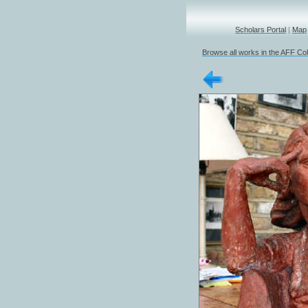
Scholars Portal
|
Map
Browse all works in the AFF Col