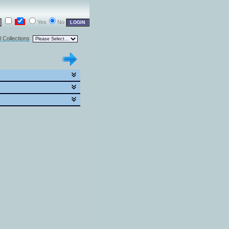
Yes
No
l Collections