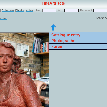
FineArtFacts
|
Collections
|
Works
|
Artists
User:
Acc.:
Password:
Search Al
lection
Catalogue entry
Photographs
Forum