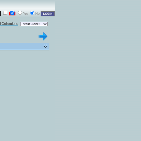
Yes
No
l Collections