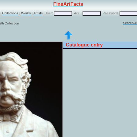
FineArtFacts
|
Collections
|
Works
|
Artists
User:
Acc.:
Password:
Search Al
ti Collection
Catalogue entry