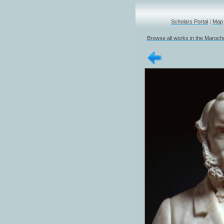
Scholars Portal
|
Map
Browse all works in the Marochet